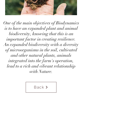
​One of the main objectives of Biodynamics
is to have an expanded plant and animal
biodiversity, knowing that this is an
important factor in creating resilience.
An expanded biodiversity with a diversity
of microorganisms in the soil, cultivated
and other natural plants, animals
integrated into the farm's operation,
lead to a rich and vibrant relationship
with Nature.
Back
biodinamicaportugal@gmail.com