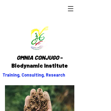
OMNIA CONJUGO
-
Biodynamic Institute
Training, Consulting, Research